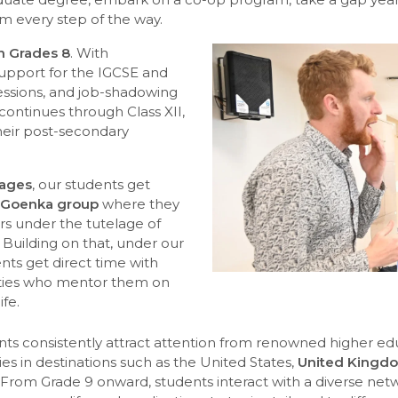
m every step of the way.
in Grades 8
. With
support for the IGCSE and
ssions, and job-shadowing
ontinues through Class XII,
heir post-secondary
tages
, our students get
 Goenka group
where they
rs under the tutelage of
 Building on that, under our
ts get direct time with
ities who mentor them on
ife.
ents consistently attract attention from renowned higher edu
ies in destinations such as the United States,
United Kingdo
From Grade 9 onward, students interact with a diverse netwo