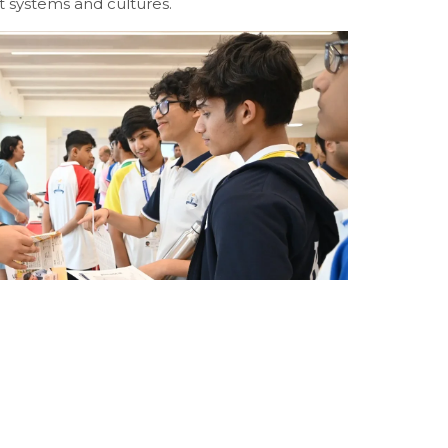
nt systems and cultures.