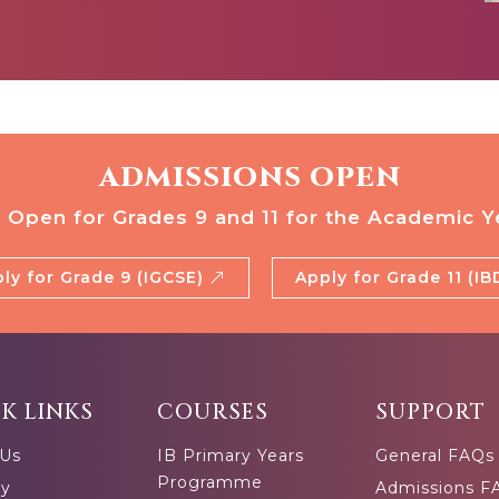
ADMISSIONS OPEN
 Open for Grades 9 and 11 for the Academic Y
ly for Grade 9 (IGCSE)
Apply for Grade 11 (I
K LINKS
COURSES
SUPPORT
 Us
IB Primary Years
General FAQs
Programme
ty
Admissions F