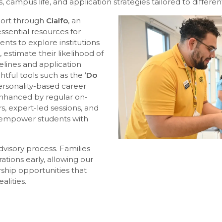
 campus life, and application strategies tailored to differe
pport through
Cialfo
, an
essential resources for
ents to explore institutions
stimate their likelihood of
elines and application
tful tools such as the ‘
Do
ersonality-based career
 enhanced by regular on-
s, expert-led sessions, and
empower students with
advisory process. Families
tions early, allowing our
rship opportunities that
alities.