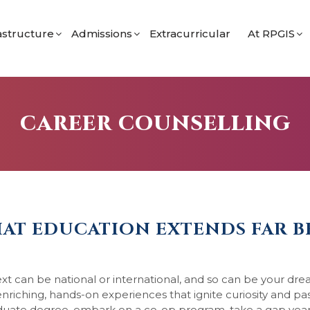
astructure
Admissions
Extracurricular
At RPGIS
 Programme
imary
Admission Process for Nursery
Student Li
 Secondary Programme
econdary
Admission Process for Grades 9 & 11
School Bl
orts
Eligibility
CAREER COUNSELLING
ramme
Apply for Grade 9 (IGCSE)
Apply for Grade 11 (IBDP)
ol
THAT EDUCATION EXTENDS FAR 
xt can be national or international, and so can be your dr
 enriching, hands-on experiences that ignite curiosity and pa
ate degree, embark on a co-op program, take a gap year,