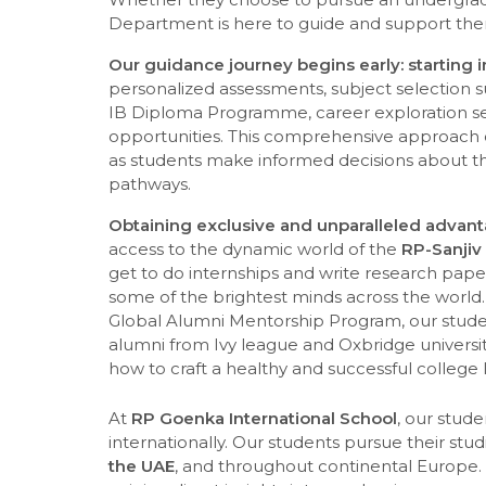
Department is here to guide and support the
Our guidance journey begins early: starting 
personalized assessments, subject selection 
IB Diploma Programme, career exploration se
opportunities. This comprehensive approach c
as students make informed decisions about t
pathways.
Obtaining exclusive and unparalleled advan
access to the dynamic world of the
RP-Sanjiv
get to do internships and write research pape
some of the brightest minds across the world.
Global Alumni Mentorship Program, our studen
alumni from Ivy league and Oxbridge univers
how to craft a healthy and successful college l
At
RP Goenka International School
, our stud
internationally. Our students pursue their stud
the UAE
, and throughout continental Europe. 