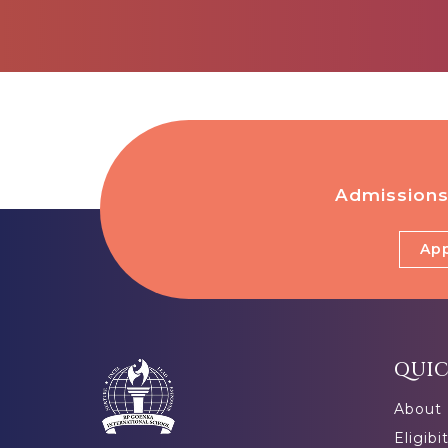
Admissions
App
QUIC
About
Eligibi