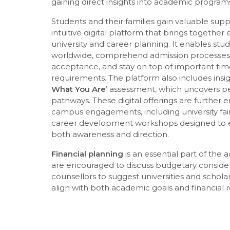
gaining direct insights into academic programs,
Students and their families gain valuable su
intuitive digital platform that brings together 
university and career planning. It enables stud
worldwide, comprehend admission processes, e
acceptance, and stay on top of important tim
requirements. The platform also includes insigh
What You Are
’ assessment, which uncovers p
pathways. These digital offerings are further
campus engagements, including university fair
career development workshops designed to 
both awareness and direction.
Financial planning
is an essential part of the 
are encouraged to discuss budgetary considera
counsellors to suggest universities and schola
align with both academic goals and financial re