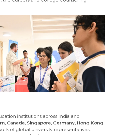
cation institutions across India and
m, Canada, Singapore, Germany, Hong Kong,
rk of global university representatives,