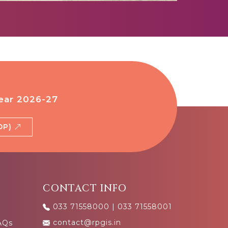
ear 2026-27
BDP)
CONTACT INFO
033 71558000
|
033 71558001
contact@rpgis.in
AQs