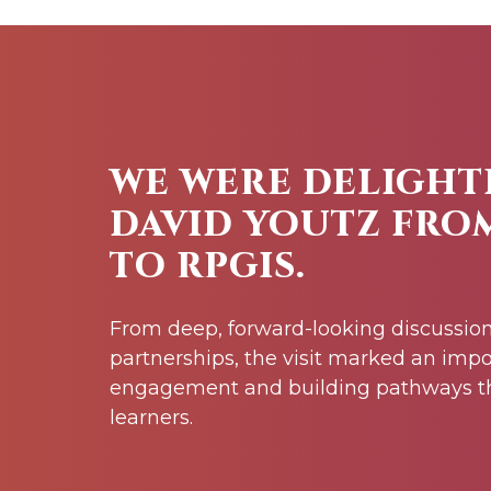
WE WERE DELIGHT
DAVID YOUTZ FRO
TO RPGIS.
From deep, forward-looking discussion
partnerships, the visit marked an impo
engagement and building pathways th
learners.