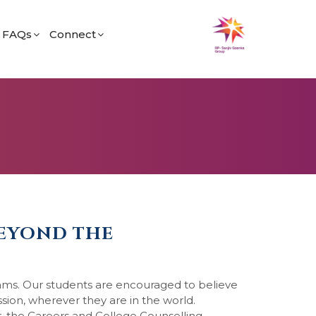
FAQs
Connect
fe
General
Find Us
og
Admissions
Career
Academic
BEYOND THE
eams. Our students are encouraged to believe
ssion, wherever they are in the world.
 the Careers and College Counselling