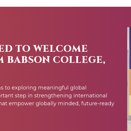
ED TO WELCOME
M BABSON COLLEGE,
s to exploring meaningful global
rtant step in strengthening international
at empower globally minded, future-ready