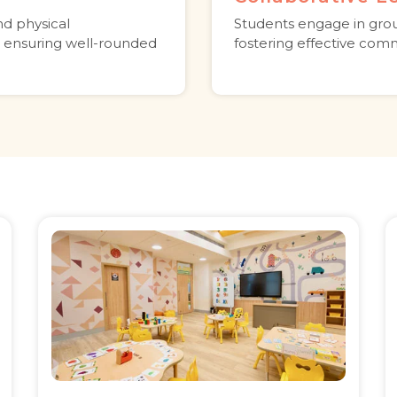
nd physical
Students engage in grou
 ensuring well-rounded
fostering effective comm