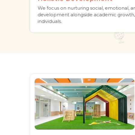
We focus on nurturing social, emotional, a
development alongside academic growth,
individuals.