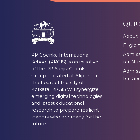
QUIC
About
Eligibi
Admiss
RP Goenka International
School (RPGIS) is an initiative
for Nu
of the RP Sanjiv Goenka
Admiss
Group. Located at Alipore, in
for Gra
the heart of the city of
Kolkata. RPGIS will synergize
emerging digital technologies
and latest educational
research to prepare resilient
leaders who are ready for the
future.