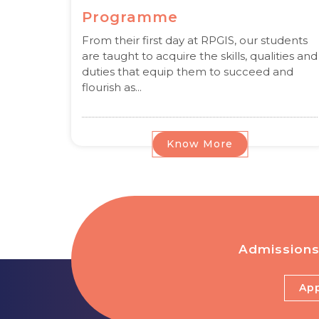
Programme
From their first day at RPGIS, our students
are taught to acquire the skills, qualities and
duties that equip them to succeed and
flourish as...
Know More
Admissions
App