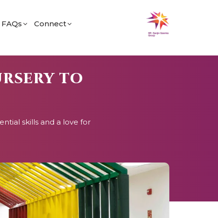
FAQs
Connect
fe
General
Find Us
og
Admissions
Career
URSERY TO
Academic
ial skills and a love for