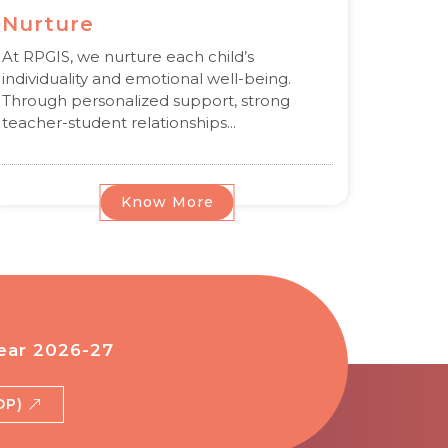
Nurture
At RPGIS, we nurture each child’s
individuality and emotional well-being.
Through personalized support, strong
teacher-student relationships...
Know More
ear 2026-27
BDP)