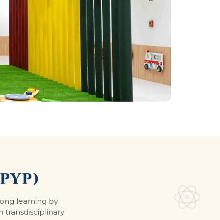
PYP)
long learning by
h transdisciplinary