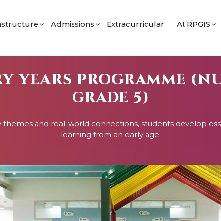
astructure
Admissions
Extracurricular
At RPGIS
 Programme
imary
Admission Process for Nursery
Student Li
 Secondary Programme
econdary
Admission Process for Grades 9 & 11
School Bl
RY YEARS PROGRAMME (N
orts
Eligibility
GRADE 5)
ramme
Apply for Grade 9 (IGCSE)
Apply for Grade 11 (IBDP)
y themes and real-world connections, students develop essent
learning from an early age.
ol