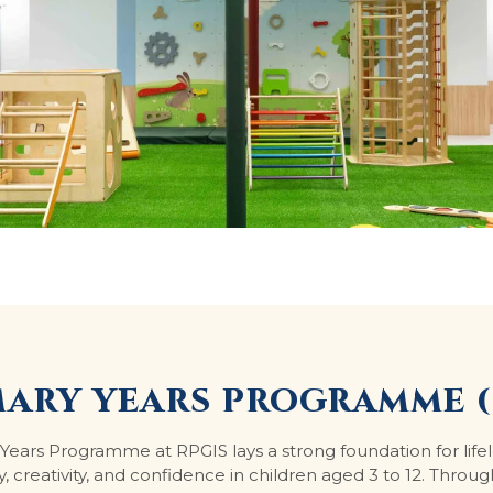
MARY YEARS PROGRAMME (
Years Programme at RPGIS lays a strong foundation for life
y, creativity, and confidence in children aged 3 to 12. Throug