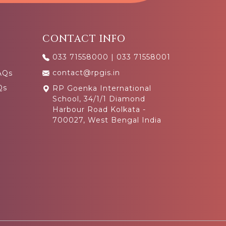
CONTACT INFO
033 71558000
|
033 71558001
contact@rpgis.in
AQs
Qs
RP Goenka International
School, 34/1/1 Diamond
Harbour Road Kolkata -
700027, West Bengal India