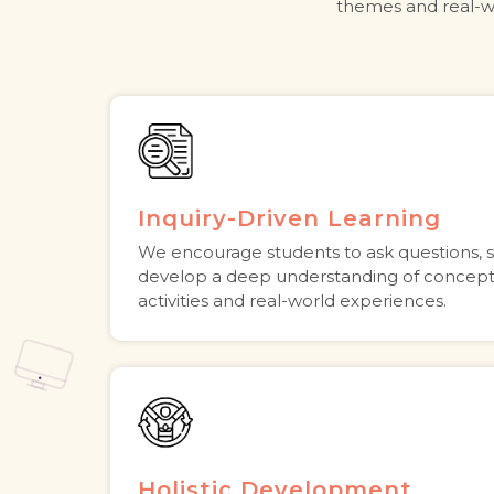
themes and real-wo
Inquiry-Driven Learning
We encourage students to ask questions, 
develop a deep understanding of concep
activities and real-world experiences.
Holistic Development