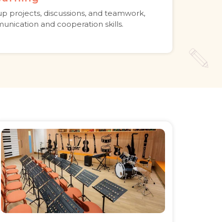
p projects, discussions, and teamwork,
unication and cooperation skills.