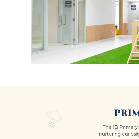
PRI
The IB Primary 
nurturing curiosit