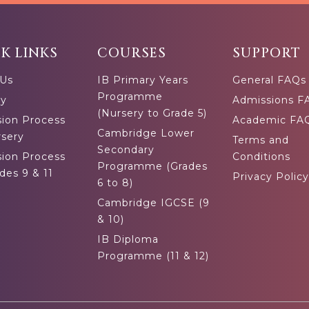
K LINKS
COURSES
SUPPORT
 Us
IB Primary Years
General FAQs
Programme
ty
Admissions F
(Nursery to Grade 5)
ion Process
Academic FA
Cambridge Lower
rsery
Terms and
Secondary
ion Process
Conditions
Programme (Grades
des 9 & 11
Privacy Policy
6 to 8)
Cambridge IGCSE (9
& 10)
IB Diploma
Programme (11 & 12)