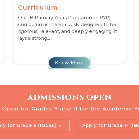
Curriculum
Our IB Primary Years Programme (PYP)
curriculum is meticulously designed to be
rigorous, relevant, and deeply engaging. It
lays a strong...
Know More
ADMISSIONS OPEN
 Open for Grades 9 and 11 for the Academic Y
ly for Grade 9 (IGCSE)
Apply for Grade 11 (I