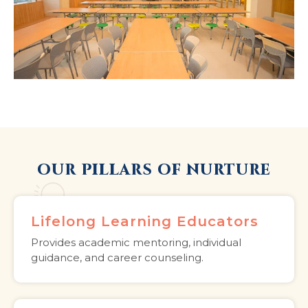
OUR PILLARS OF NURTURE
Lifelong Learning Educators
Provides academic mentoring, individual
guidance, and career counseling.