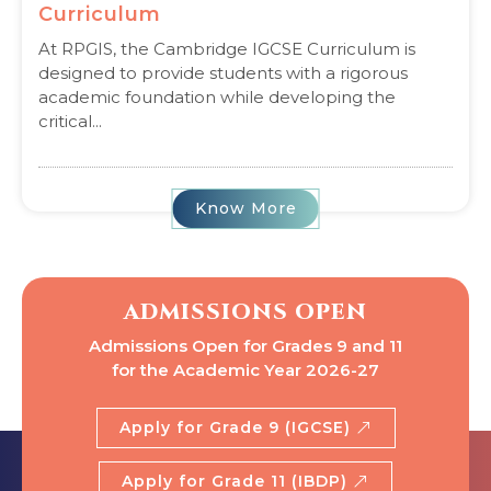
Curriculum
At RPGIS, the Cambridge IGCSE Curriculum is
designed to provide students with a rigorous
academic foundation while developing the
critical...
Know More
ADMISSIONS OPEN
Admissions Open for Grades 9 and 11
for the Academic Year 2026-27
Apply for Grade 9 (IGCSE)
Apply for Grade 11 (IBDP)