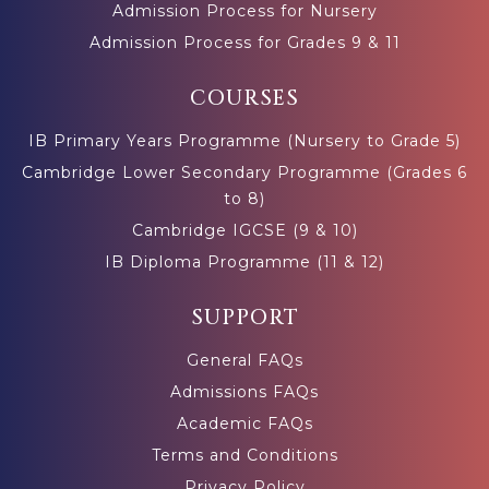
Admission Process for Nursery
Admission Process for Grades 9 & 11
COURSES
IB Primary Years Programme (Nursery to Grade 5)
Cambridge Lower Secondary Programme (Grades 6
to 8)
Cambridge IGCSE (9 & 10)
IB Diploma Programme (11 & 12)
SUPPORT
General FAQs
Admissions FAQs
Academic FAQs
Terms and Conditions
Privacy Policy