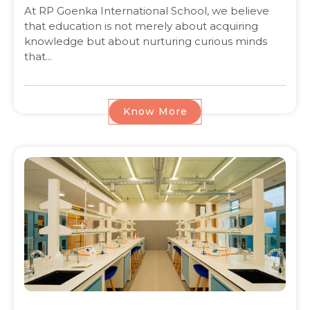
At RP Goenka International School, we believe
that education is not merely about acquiring
knowledge but about nurturing curious minds
that...
Know More