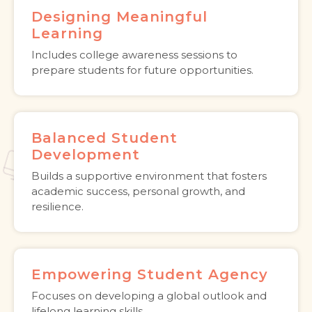
Designing Meaningful
Learning
Includes college awareness sessions to
prepare students for future opportunities.
Balanced Student
Development
Builds a supportive environment that fosters
academic success, personal growth, and
resilience.
Empowering Student Agency
Focuses on developing a global outlook and
lifelong learning skills.