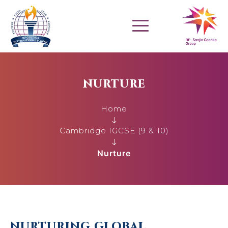
NURTURE
Home
Cambridge IGCSE (9 & 10)
Nurture
NURTURING GLOBAL