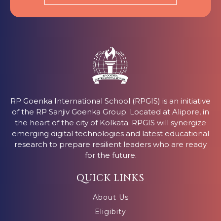
RP Goenka International School (RPGIS) is an initiative
of the RP Sanjiv Goenka Group. Located at Alipore, in
the heart of the city of Kolkata. RPGIS will synergize
emerging digital technologies and latest educational
research to prepare resilient leaders who are ready
for the future.
QUICK LINKS
About Us
Eligibity