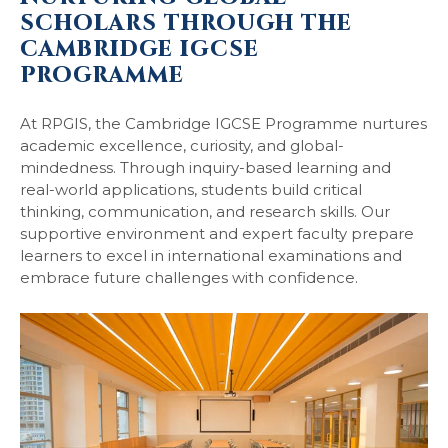
SCHOLARS THROUGH THE
CAMBRIDGE IGCSE
PROGRAMME
At RPGIS, the Cambridge IGCSE Programme nurtures
academic excellence, curiosity, and global-
mindedness. Through inquiry-based learning and
real-world applications, students build critical
thinking, communication, and research skills. Our
supportive environment and expert faculty prepare
learners to excel in international examinations and
embrace future challenges with confidence.