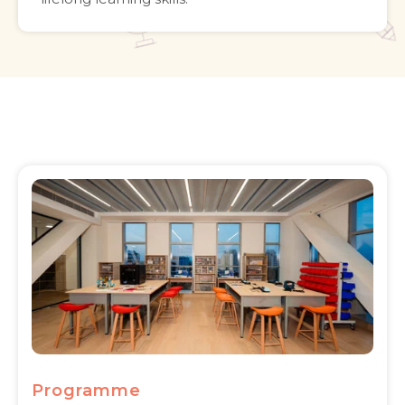
Programme