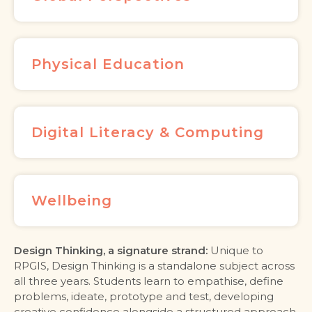
Physical Education
Digital Literacy & Computing
Wellbeing
Design Thinking, a signature strand:
Unique to
RPGIS, Design Thinking is a standalone subject across
all three years. Students learn to empathise, define
problems, ideate, prototype and test, developing
creative confidence alongside a structured approach