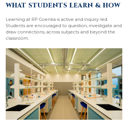
WHAT STUDENTS LEARN & HOW
Learning at RP Goenka is active and inquiry-led.
Students are encouraged to question, investigate and
draw connections, across subjects and beyond the
classroom.