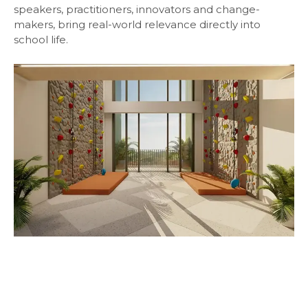
speakers, practitioners, innovators and change-
makers, bring real-world relevance directly into
school life.