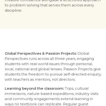
to problem-solving that serves them across every
discipline.
Global Perspectives & Passion Projects:
Global
Perspectives runs across all three years, engaging
students with real-world issues through personal,
local, national and global lenses. Passion Projects give
students the freedom to pursue self-directed enquiry,
with teachers as mentors, not directors.
Learning beyond the classroom:
Trips, cultural
immersions, nature-based expeditions, industry visits
and community engagements extend learning in
ways no textbook can replicate. Regular guest