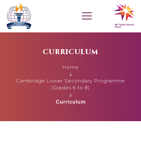
CURRICULUM
Home
Cambridge Lower Secondary Programme
(Grades 6 to 8)
Curriculum