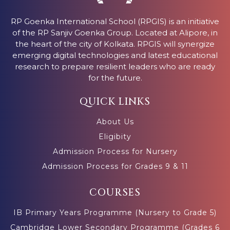
RP Goenka International School (RPGIS) is an initiative
of the RP Sanjiv Goenka Group. Located at Alipore, in
the heart of the city of Kolkata. RPGIS will synergize
emerging digital technologies and latest educational
research to prepare resilient leaders who are ready
for the future.
QUICK LINKS
About Us
Eligibity
Admission Process for Nursery
Admission Process for Grades 9 & 11
COURSES
IB Primary Years Programme (Nursery to Grade 5)
Cambridge Lower Secondary Programme (Grades 6