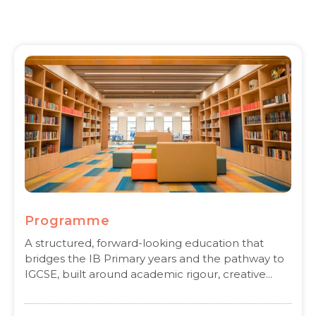
Programme
A structured, forward-looking education that
bridges the IB Primary years and the pathway to
IGCSE, built around academic rigour, creative...