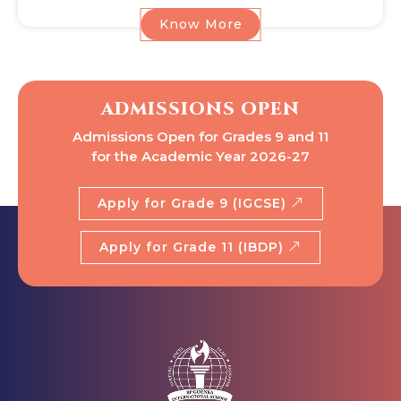
Know More
ADMISSIONS OPEN
Admissions Open for Grades 9 and 11
for the Academic Year 2026-27
Apply for Grade 9 (IGCSE)
Apply for Grade 11 (IBDP)