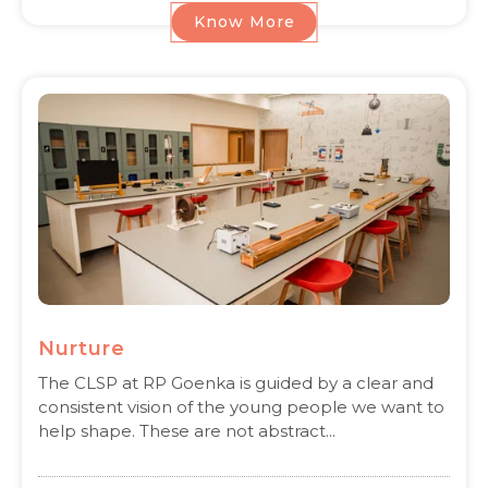
Know More
Nurture
The CLSP at RP Goenka is guided by a clear and
consistent vision of the young people we want to
help shape. These are not abstract...