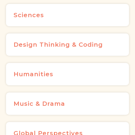
Sciences
Design Thinking & Coding
Humanities
Music & Drama
Global Perspectives