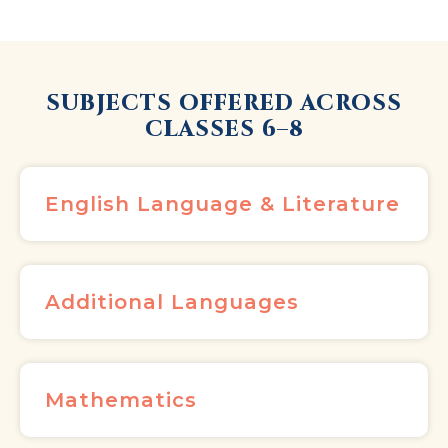
SUBJECTS OFFERED ACROSS
CLASSES 6–8
English Language & Literature
Additional Languages
Mathematics