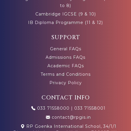
to 8)
Cambridge IGCSE (9 & 10)
IB Diploma Programme (11 & 12)
SUPPORT
General FAQs
Admissions FAQs
Academic FAQs
Terms and Conditions
Privacy Policy
CONTACT INFO
033 71558000
|
033 71558001
contact@rpgis.in
RP Goenka International School, 34/1/1