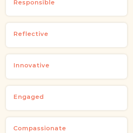
Responsible
Reflective
Innovative
Engaged
Compassionate