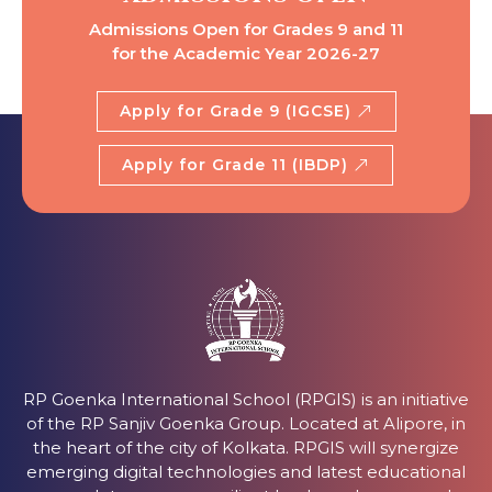
Admissions Open for Grades 9 and 11
for the Academic Year 2026-27
Apply for Grade 9 (IGCSE)
Apply for Grade 11 (IBDP)
RP Goenka International School (RPGIS) is an initiative
of the RP Sanjiv Goenka Group. Located at Alipore, in
the heart of the city of Kolkata. RPGIS will synergize
emerging digital technologies and latest educational