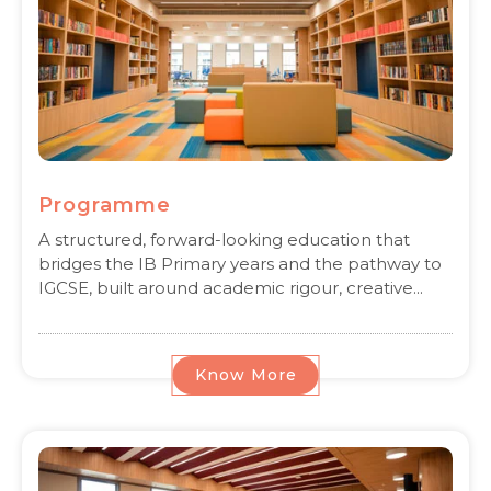
Programme
A structured, forward-looking education that
bridges the IB Primary years and the pathway to
IGCSE, built around academic rigour, creative...
Know More