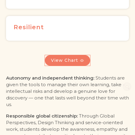
Resilient
View Chart
Autonomy and independent thinking:
Students are
given the tools to manage their own learning, take
intellectual risks and develop a genuine love for
discovery — one that lasts well beyond their time with
us.
Responsible global citizenship:
Through Global
Perspectives, Design Thinking and service-oriented
work, students develop the awareness, empathy and