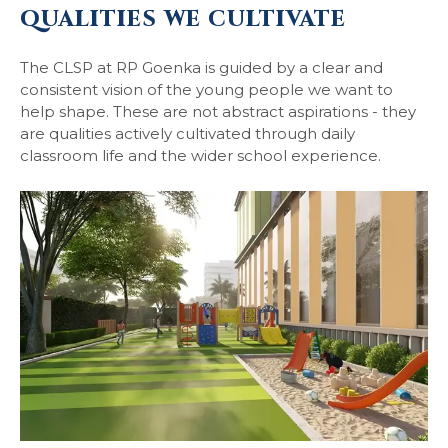
QUALITIES WE CULTIVATE
The CLSP at RP Goenka is guided by a clear and
consistent vision of the young people we want to
help shape. These are not abstract aspirations - they
are qualities actively cultivated through daily
classroom life and the wider school experience.