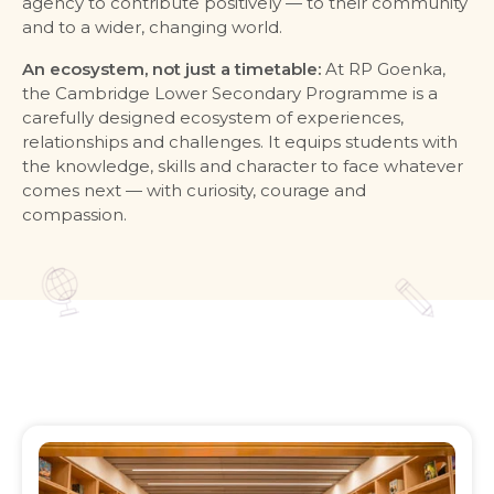
agency to contribute positively — to their community
and to a wider, changing world.
An ecosystem, not just a timetable:
At RP Goenka,
the Cambridge Lower Secondary Programme is a
carefully designed ecosystem of experiences,
relationships and challenges. It equips students with
the knowledge, skills and character to face whatever
comes next — with curiosity, courage and
compassion.