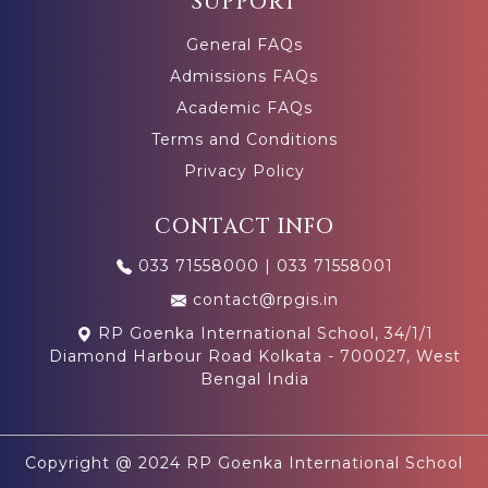
SUPPORT
General FAQs
Admissions FAQs
Academic FAQs
Terms and Conditions
Privacy Policy
CONTACT INFO
033 71558000
|
033 71558001
contact@rpgis.in
RP Goenka International School, 34/1/1
Diamond Harbour Road Kolkata - 700027, West
Bengal India
Copyright @ 2024 RP Goenka International School