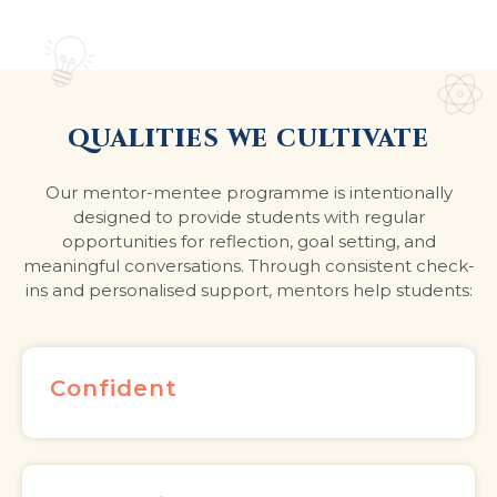
QUALITIES WE CULTIVATE
Our mentor-mentee programme is intentionally
designed to provide students with regular
opportunities for reflection, goal setting, and
meaningful conversations. Through consistent check-
ins and personalised support, mentors help students:
Confident