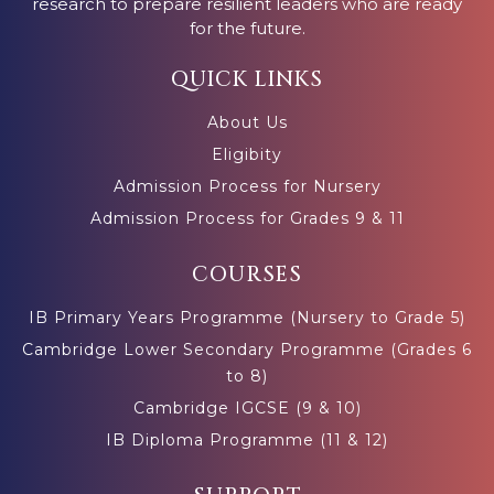
research to prepare resilient leaders who are ready
for the future.
QUICK LINKS
About Us
Eligibity
Admission Process for Nursery
Admission Process for Grades 9 & 11
COURSES
IB Primary Years Programme (Nursery to Grade 5)
Cambridge Lower Secondary Programme (Grades 6
to 8)
Cambridge IGCSE (9 & 10)
IB Diploma Programme (11 & 12)