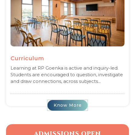
Curriculum
Learning at RP Goenka is active and inquiry-led.
Students are encouraged to question, investigate
and draw connections, across subjects...
Know More
ADMISSIONS OPEN