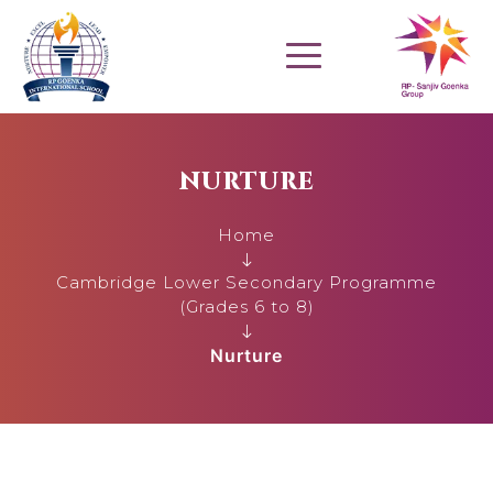
NURTURE
Home
Cambridge Lower Secondary Programme
(Grades 6 to 8)
Nurture